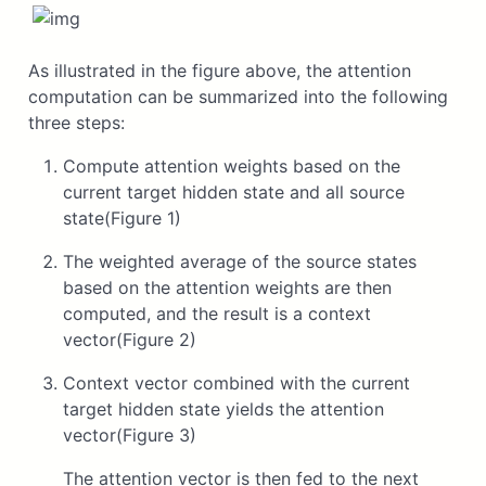
As illustrated in the figure above, the attention
computation can be summarized into the following
three steps:
Compute attention weights based on the
current target hidden state and all source
state(Figure 1)
The weighted average of the source states
based on the attention weights are then
computed, and the result is a context
vector(Figure 2)
Context vector combined with the current
target hidden state yields the attention
vector(Figure 3)
The attention vector is then fed to the next