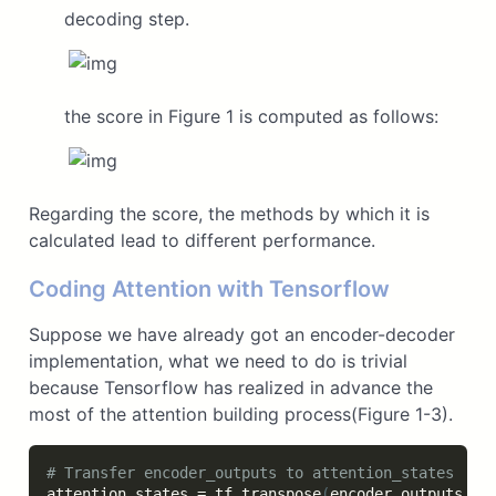
decoding step.
the score in Figure 1 is computed as follows:
Regarding the score, the methods by which it is
calculated lead to different performance.
Coding Attention with Tensorflow
Suppose we have already got an encoder-decoder
implementation, what we need to do is trivial
because Tensorflow has realized in advance the
most of the attention building process(Figure 1-3).
# Transfer encoder_outputs to attention_states 
attention_states 
=
 tf
.
transpose
(
encoder_outputs
,
[