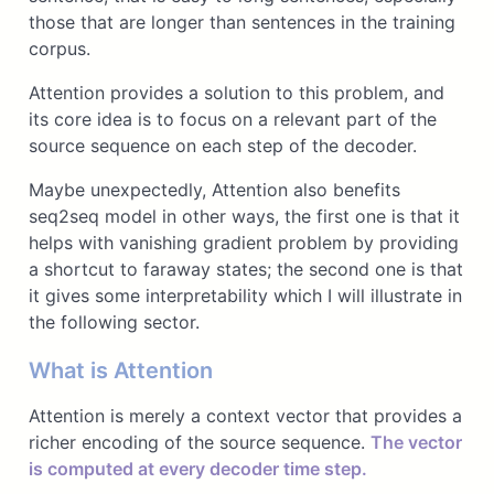
those that are longer than sentences in the training
corpus.
Attention provides a solution to this problem, and
its core idea is to focus on a relevant part of the
source sequence on each step of the decoder.
Maybe unexpectedly, Attention also benefits
seq2seq model in other ways, the first one is that it
helps with vanishing gradient problem by providing
a shortcut to faraway states; the second one is that
it gives some interpretability which I will illustrate in
the following sector.
What is Attention
Attention is merely a context vector that provides a
richer encoding of the source sequence.
The vector
is computed at every decoder time step.