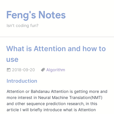
Feng's Notes
Isn't coding fun?
What is Attention and how to
use
2018-09-20
Algorithm
Introduction
Attention or Bahdanau Attention is getting more and
more interest in Neural Machine Translation(NMT)
and other sequence prediction research, in this
article I will briefly introduce what is Attention