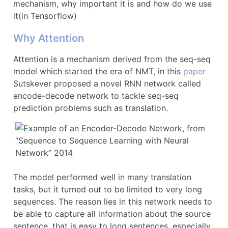
mechanism, why important it is and how do we use
it(in Tensorflow)
Why Attention
Attention is a mechanism derived from the seq-seq
model which started the era of NMT, in this
paper
Sutskever proposed a novel RNN network called
encode-decode network to tackle seq-seq
prediction problems such as translation.
The model performed well in many translation
tasks, but it turned out to be limited to very long
sequences. The reason lies in this network needs to
be able to capture all information about the source
sentence, that is easy to long sentences, especially