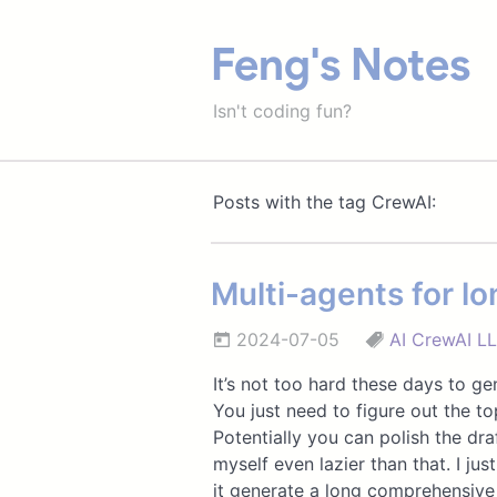
Feng's Notes
Isn't coding fun?
Posts with the tag CrewAI:
Multi-agents for lo
2024-07-05
AI
CrewAI
L
It’s not too hard these days to ge
You just need to figure out the to
Potentially you can polish the dr
myself even lazier than that. I ju
it generate a long comprehensive 