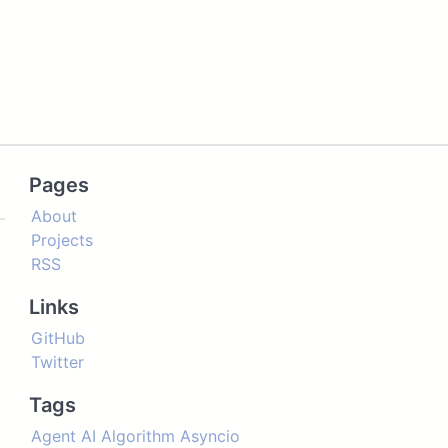
Pages
About
Projects
RSS
Links
GitHub
Twitter
Tags
Agent
AI
Algorithm
Asyncio