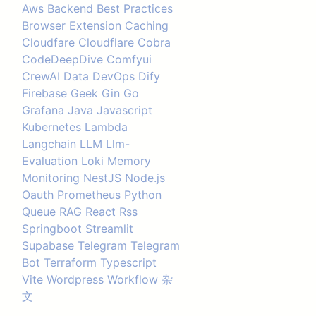
Aws
Backend
Best Practices
Browser Extension
Caching
Cloudfare
Cloudflare
Cobra
CodeDeepDive
Comfyui
CrewAI
Data
DevOps
Dify
Firebase
Geek
Gin
Go
Grafana
Java
Javascript
Kubernetes
Lambda
Langchain
LLM
Llm-
Evaluation
Loki
Memory
Monitoring
NestJS
Node.js
Oauth
Prometheus
Python
Queue
RAG
React
Rss
Springboot
Streamlit
Supabase
Telegram
Telegram
Bot
Terraform
Typescript
Vite
Wordpress
Workflow
杂
文