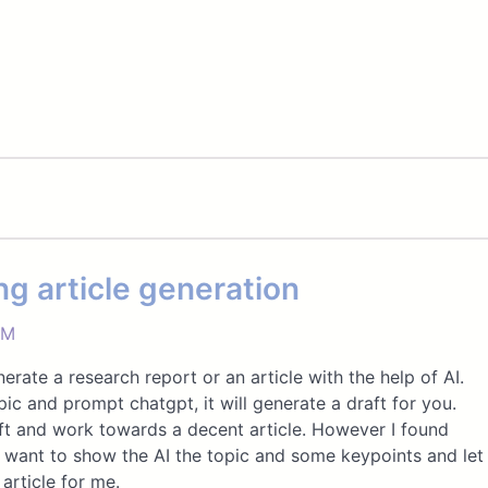
ng article generation
LM
nerate a research report or an article with the help of AI.
pic and prompt chatgpt, it will generate a draft for you.
aft and work towards a decent article. However I found
st want to show the AI the topic and some keypoints and let
article for me.