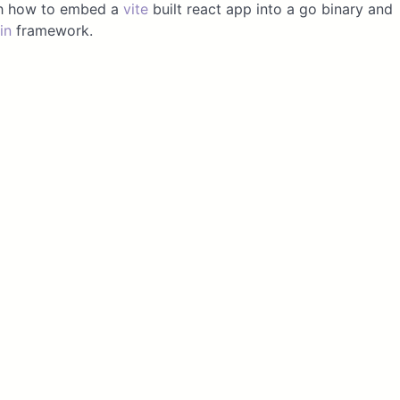
ugh how to embed a
vite
built react app into a go binary and
in
framework.