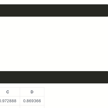
C
D
0.972888
0.869366