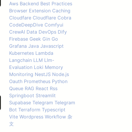
Aws
Backend
Best Practices
Browser Extension
Caching
Cloudfare
Cloudflare
Cobra
CodeDeepDive
Comfyui
CrewAI
Data
DevOps
Dify
Firebase
Geek
Gin
Go
Grafana
Java
Javascript
Kubernetes
Lambda
Langchain
LLM
Llm-
Evaluation
Loki
Memory
Monitoring
NestJS
Node.js
Oauth
Prometheus
Python
Queue
RAG
React
Rss
Springboot
Streamlit
Supabase
Telegram
Telegram
Bot
Terraform
Typescript
Vite
Wordpress
Workflow
杂
文