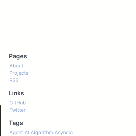
Pages
About
Projects
RSS
Links
GitHub
Twitter
Tags
'
,
'B'
,
'C'
,
'D'
]
)
Agent
AI
Algorithm
Asyncio