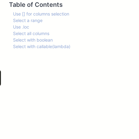
Table of Contents
Use [] for columns selection
Select a range
Use .loc
Select all columns
Select with boolean
Select with callable(lambda)