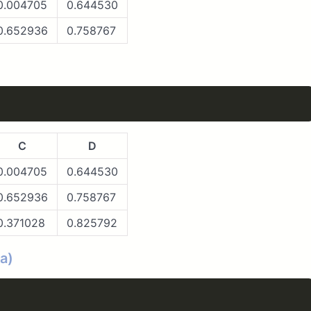
0.004705
0.644530
0.652936
0.758767
C
D
0.004705
0.644530
0.652936
0.758767
0.371028
0.825792
a)