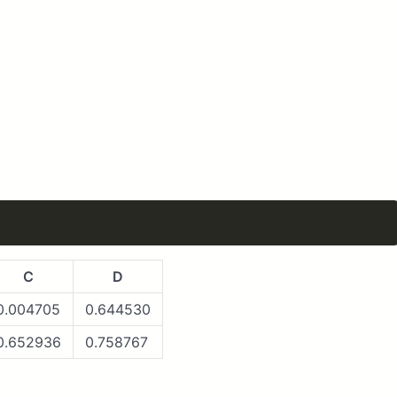
C
D
0.004705
0.644530
0.652936
0.758767