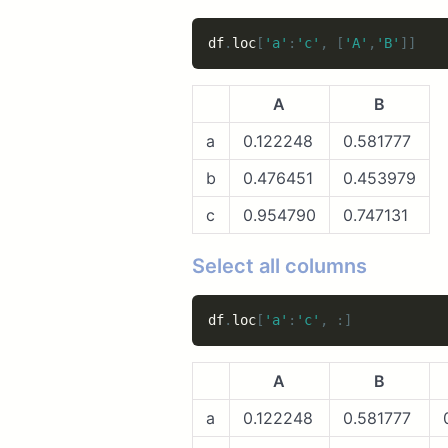
df
.
loc
[
'a'
:
'c'
,
[
'A'
,
'B'
]
]
A
B
a
0.122248
0.581777
b
0.476451
0.453979
c
0.954790
0.747131
Select all columns
df
.
loc
[
'a'
:
'c'
,
:
]
A
B
a
0.122248
0.581777