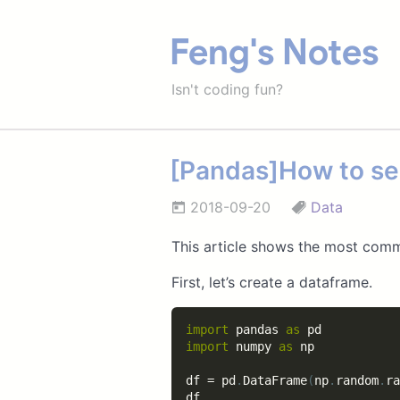
Feng's Notes
Isn't coding fun?
[Pandas]How to se
2018-09-20
Data
This article shows the most com
First, let’s create a dataframe.
import
 pandas 
as
import
 numpy 
as
 np

df 
=
 pd
.
DataFrame
(
np
.
random
.
ra