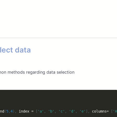
lect data
mon methods regarding data selection
nd
(
5
,
4
)
,
 index 
=
[
'a'
,
'b'
,
'c'
,
'd'
,
'e'
]
,
 columns
=
[
'A