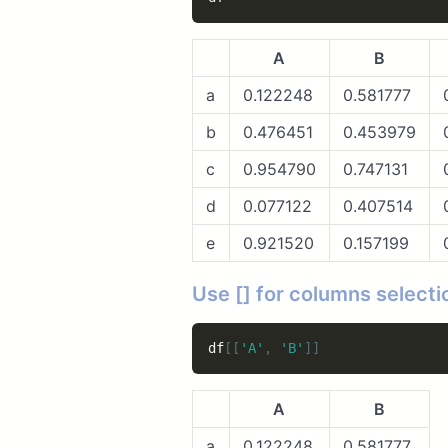
A
B
a
0.122248
0.581777
b
0.476451
0.453979
c
0.954790
0.747131
d
0.077122
0.407514
e
0.921520
0.157199
Use [] for columns selecti
df
[
[
'A'
,
'B'
]
]
A
B
a
0.122248
0.581777