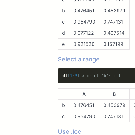
b
0.476451
0.453979
c
0.954790
0.747131
d
0.077122
0.407514
e
0.921520
0.157199
Select a range
df
[
1
:
3
]
# or df['b':'c']
A
B
b
0.476451
0.453979
c
0.954790
0.747131
Use .loc