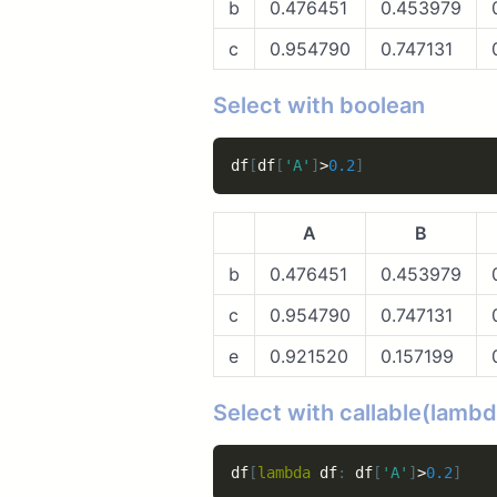
b
0.476451
0.453979
c
0.954790
0.747131
Select with boolean
df
[
df
[
'A'
]
>
0.2
]
A
B
b
0.476451
0.453979
c
0.954790
0.747131
e
0.921520
0.157199
Select with callable(lambd
df
[
lambda
 df
:
 df
[
'A'
]
>
0.2
]