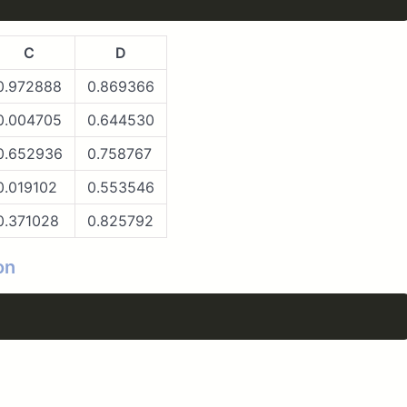
C
D
0.972888
0.869366
0.004705
0.644530
0.652936
0.758767
0.019102
0.553546
0.371028
0.825792
on