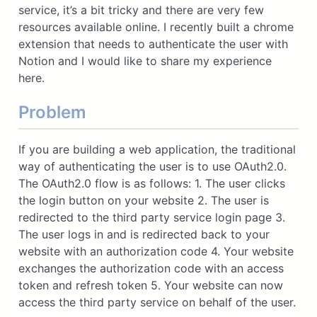
service, it’s a bit tricky and there are very few
resources available online. I recently built a chrome
extension that needs to authenticate the user with
Notion and I would like to share my experience
here.
Problem
If you are building a web application, the traditional
way of authenticating the user is to use OAuth2.0.
The OAuth2.0 flow is as follows: 1. The user clicks
the login button on your website 2. The user is
redirected to the third party service login page 3.
The user logs in and is redirected back to your
website with an authorization code 4. Your website
exchanges the authorization code with an access
token and refresh token 5. Your website can now
access the third party service on behalf of the user.