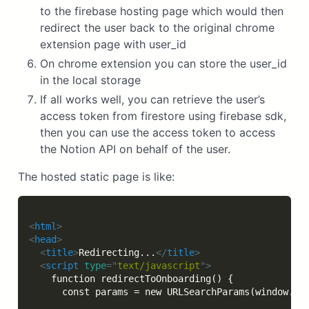
to the firebase hosting page which would then
redirect the user back to the original chrome
extension page with user_id
On chrome extension you can store the user_id
in the local storage
If all works well, you can retrieve the user’s
access token from firestore using firebase sdk,
then you can use the access token to access
the Notion API on behalf of the user.
The hosted static page is like:
<
html
>
<
head
>
<
title
>
Redirecting...
</
title
>
<
script
type
=
"
text/javascript
"
>
    function redirectToOnboarding() {

      const params = new URLSearchParams(window.loc