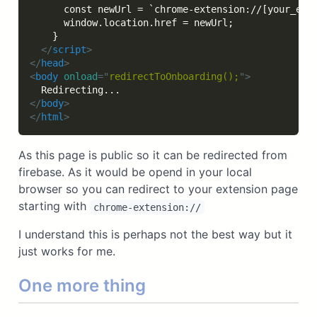
      const newUrl = `chrome-extension://[your_exte
      window.location.href = newUrl;

    }

</
script
>
</
head
>
<
body
onload
=
"
redirectToOnboarding();
"
>
</
body
>
</
html
>
As this page is public so it can be redirected from
firebase. As it would be opend in your local
browser so you can redirect to your extension page
starting with
chrome-extension://
I understand this is perhaps not the best way but it
just works for me.
One more thing