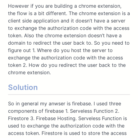
However if you are building a chrome extension,
the flow is a bit different. The chrome extension is a
client side application and it doesn’t have a server
to exchange the authorization code with the access
token. Also the chrome extension doesn’t have a
domain to redirect the user back to. So you need to
figure out 1. Where do you host the server to
exchange the authorization code with the access
token 2. How do you redirect the user back to the
chrome extension.
Solution
So in general my anwser is firebase. I used three
components of firebase 1. Serveless Function 2.
Firestore 3. Firebase Hosting. Serveless Function is
used to exchange the authorization code with the
access token. Firestore is used to store the access