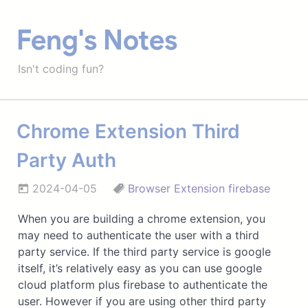
Feng's Notes
Isn't coding fun?
Chrome Extension Third
Party Auth
2024-04-05
Browser Extension
firebase
When you are building a chrome extension, you
may need to authenticate the user with a third
party service. If the third party service is google
itself, it’s relatively easy as you can use google
cloud platform plus firebase to authenticate the
user. However if you are using other third party