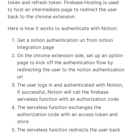
token and refresh token. Firebase Hosting is used
to host an intermediate page to redirect the user
back to the chrome extension.
Here is how it works to authenticate with Notion:
Get a notion authentication uri from notion
integration page
On the chrome extension side, set up an option
page to kick off the authentication flow by
redirecting the user to the notion authentication
uri
The user logs in and authenticated with Notion,
if successful, Notion will call the firebase
serveless function with an authorization code
The serveless function exchanges the
authorization code with an access token and
store
The serveless function redirects the user back