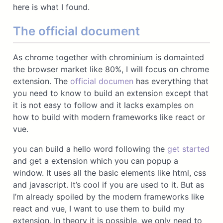
here is what I found.
The official document
As chrome together with chrominium is domainted
the browser market like 80%, I will focus on chrome
extension. The
official documen
has everything that
you need to know to build an extension except that
it is not easy to follow and it lacks examples on
how to build with modern frameworks like react or
vue.
you can build a hello word following the
get started
and get a extension which you can popup a
window. It uses all the basic elements like html, css
and javascript. It’s cool if you are used to it. But as
I’m already spoiled by the modern frameworks like
react and vue, I want to use them to build my
extension. In theory it is possible, we only need to