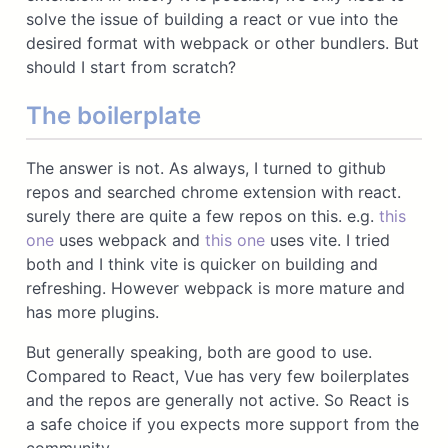
solve the issue of building a react or vue into the
desired format with webpack or other bundlers. But
should I start from scratch?
The boilerplate
The answer is not. As always, I turned to github
repos and searched chrome extension with react.
surely there are quite a few repos on this. e.g.
this
one
uses webpack and
this one
uses vite. I tried
both and I think vite is quicker on building and
refreshing. However webpack is more mature and
has more plugins.
But generally speaking, both are good to use.
Compared to React, Vue has very few boilerplates
and the repos are generally not active. So React is
a safe choice if you expects more support from the