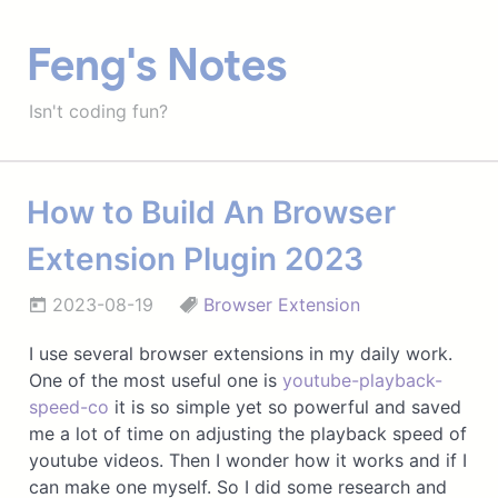
Feng's Notes
Isn't coding fun?
How to Build An Browser
Extension Plugin 2023
2023-08-19
Browser Extension
I use several browser extensions in my daily work.
One of the most useful one is
youtube-playback-
speed-co
it is so simple yet so powerful and saved
me a lot of time on adjusting the playback speed of
youtube videos. Then I wonder how it works and if I
can make one myself. So I did some research and