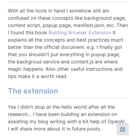
With all the tools in hand I somehow still am
confused on these concepts like background page,
content script, popup page, manifest.json, etc. Then
I found this book
Building Browser Extension
It
explains all the concepts and best practices much
better than the official document. e.g. I finally got
that you shouldn’t put everything in popup page,
the backgroud service and content.js are where
magic happens. Also other useful instructions and
tips make it a worth read.
The extension
Yes I didn’t stop at the hello world after all the
research… I have been building an extension on
assisting my blog writing with a bit help of OpenAI.
I will share more about it in future posts.