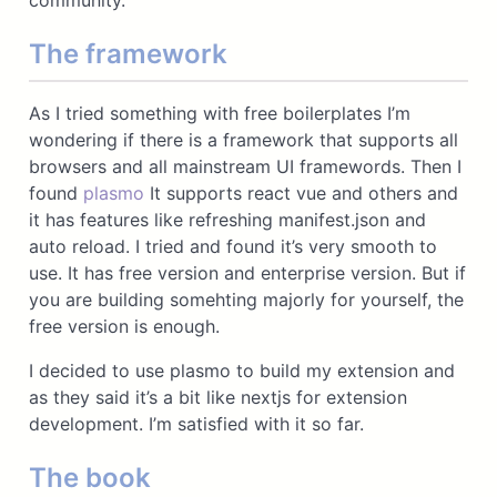
community.
The framework
As I tried something with free boilerplates I’m
wondering if there is a framework that supports all
browsers and all mainstream UI framewords. Then I
found
plasmo
It supports react vue and others and
it has features like refreshing manifest.json and
auto reload. I tried and found it’s very smooth to
use. It has free version and enterprise version. But if
you are building somehting majorly for yourself, the
free version is enough.
I decided to use plasmo to build my extension and
as they said it’s a bit like nextjs for extension
development. I’m satisfied with it so far.
The book