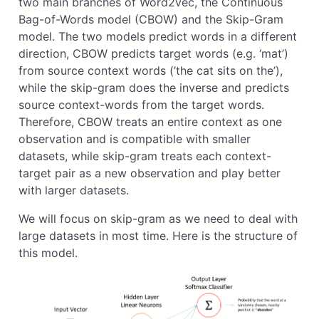
two main branches of Word2vec, the Continuous
Bag-of-Words model (CBOW) and the Skip-Gram
model. The two models predict words in a different
direction, CBOW predicts target words (e.g. ‘mat’)
from source context words (’the cat sits on the’),
while the skip-gram does the inverse and predicts
source context-words from the target words.
Therefore, CBOW treats an entire context as one
observation and is compatible with smaller
datasets, while skip-gram treats each context-
target pair as a new observation and play better
with larger datasets.
We will focus on skip-gram as we need to deal with
large datasets in most time. Here is the structure of
this model.