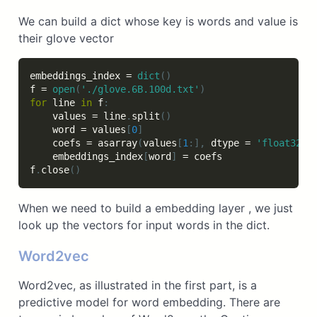
We can build a dict whose key is words and value is
their glove vector
embeddings_index 
=
dict
(
)
f 
=
open
(
'./glove.6B.100d.txt'
)
for
 line 
in
 f
:
    values 
=
 line
.
split
(
)
    word 
=
 values
[
0
]
    coefs 
=
 asarray
(
values
[
1
:
]
,
 dtype 
=
'float32'
)
    embeddings_index
[
word
]
=
 coefs

f
.
close
(
)
When we need to build a embedding layer , we just
look up the vectors for input words in the dict.
Word2vec
Word2vec, as illustrated in the first part, is a
predictive model for word embedding. There are