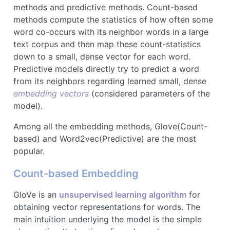
methods and predictive methods. Count-based
methods compute the statistics of how often some
word co-occurs with its neighbor words in a large
text corpus and then map these count-statistics
down to a small, dense vector for each word.
Predictive models directly try to predict a word
from its neighbors regarding learned small, dense
embedding vectors
(considered parameters of the
model).
Among all the embedding methods, Glove(Count-
based) and Word2vec(Predictive) are the most
popular.
Count-based Embedding
GloVe is an
unsupervised learning algorithm
for
obtaining vector representations for words. The
main intuition underlying the model is the simple