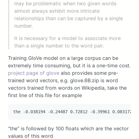
may be problematic when two given words
almost always exhibit more intricate
relationships than can be captured by a single
number.
It is necessary for a model to associate more
than a single number to the word pair.
Training GloVe model on a large corpus can be
extremely time consuming, but it is a one-time cost.
project page of glove
also provides some pre-
trained word vectors, e.g. glove.6B.zip is word
vectors trained from words on Wikipedia, take the
first line of this file for example
‘’the’’ is followed by 100 floats which are the vector
values of this word