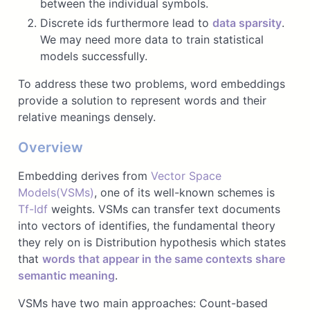
between the individual symbols.
Discrete ids furthermore lead to
data sparsity
.
We may need more data to train statistical
models successfully.
To address these two problems, word embeddings
provide a solution to represent words and their
relative meanings densely.
Overview
Embedding derives from
Vector Space
Models(VSMs)
, one of its well-known schemes is
Tf-Idf
weights. VSMs can transfer text documents
into vectors of identifies, the fundamental theory
they rely on is Distribution hypothesis which states
that
words that appear in the same contexts share
semantic meaning
.
VSMs have two main approaches: Count-based