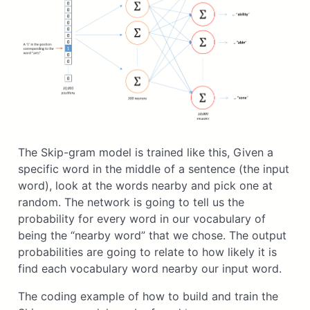
The Skip-gram model is trained like this, Given a
specific word in the middle of a sentence (the input
word), look at the words nearby and pick one at
random. The network is going to tell us the
probability for every word in our vocabulary of
being the “nearby word” that we chose. The output
probabilities are going to relate to how likely it is
find each vocabulary word nearby our input word.
The coding example of how to build and train the