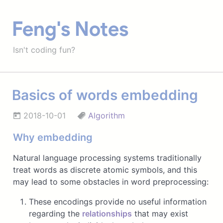
Feng's Notes
Isn't coding fun?
Basics of words embedding
2018-10-01
Algorithm
Why embedding
Natural language processing systems traditionally
treat words as discrete atomic symbols, and this
may lead to some obstacles in word preprocessing:
These encodings provide no useful information
regarding the
relationships
that may exist