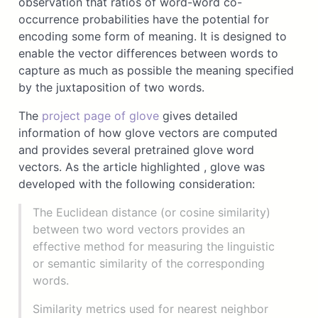
observation that ratios of word-word co-
occurrence probabilities have the potential for
encoding some form of meaning. It is designed to
enable the vector differences between words to
capture as much as possible the meaning specified
by the juxtaposition of two words.
The
project page of glove
gives detailed
information of how glove vectors are computed
and provides several pretrained glove word
vectors. As the article highlighted , glove was
developed with the following consideration:
The Euclidean distance (or cosine similarity)
between two word vectors provides an
effective method for measuring the linguistic
or semantic similarity of the corresponding
words.
Similarity metrics used for nearest neighbor